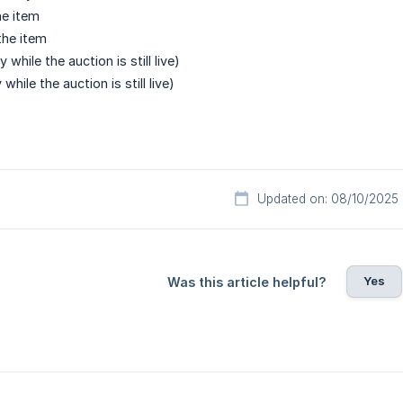
e item
the item
y while the auction is still live)
 while the auction is still live)
Updated on: 08/10/2025
Yes
Was this article helpful?