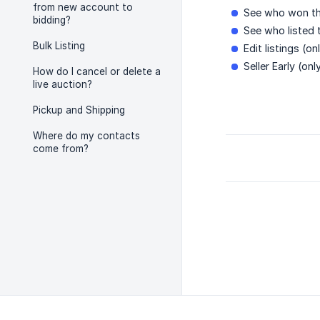
from new account to
See who won th
bidding?
See who listed 
Bulk Listing
Edit listings (onl
Seller Early (only
How do I cancel or delete a
live auction?
Pickup and Shipping
Where do my contacts
come from?