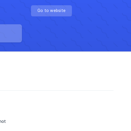
Go to website
not