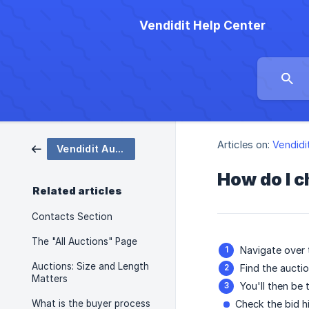
Vendidit Help Center
Articles on:
Vendidi
Vendidit Auctions
How do I c
Related articles
Contacts Section
The "All Auctions" Page
Navigate over
Auctions: Size and Length
Find the auctio
Matters
You'll then be
What is the buyer process
Check the bid h