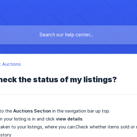
t Auctions
heck the status of my listings?
 to the
Auctions Section
in the navigation bar up top.
n your listing is in and click
view details
.
 taken to your listings, where you can:Check whether items sold or 
istory