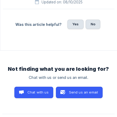
Updated on: 08/10/2025
Yes
No
Was this article helpful?
Not finding what you are looking for?
Chat with us or send us an email.
Chat with us
Send us an email