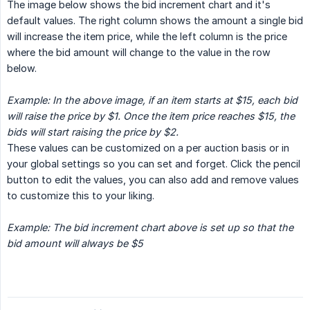
The image below shows the bid increment chart and it's
default values. The right column shows the amount a single bid
will increase the item price, while the left column is the price
where the bid amount will change to the value in the row
below.
Example: In the above image, if an item starts at $15, each bid 
will raise the price by $1. Once the item price reaches $15, the 
bids will start raising the price by $2.
These values can be customized on a per auction basis or in
your global settings so you can set and forget. Click the pencil
button to edit the values, you can also add and remove values
to customize this to your liking.
Example: The bid increment chart above is set up so that the 
bid amount will always be $5