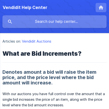
Vendidit Help Center
Articles on:
Vendidit Auctions
What are Bid Increments?
Denotes amount a bid will raise the item
price, and the price level where the bid
amount will increase.
With our auctions you have full control over the amount that a
single bid increases the price of an item, along with the price
level where the bid amount increases.